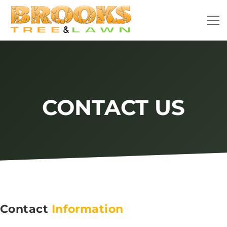
CONTACT US
Contact
Information