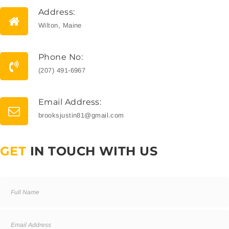
Address:
Wilton, Maine
Phone No:
(207) 491-6967
Email Address:
brooksjustin81@gmail.com
GET
IN TOUCH WITH US