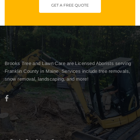
GET A FREE QUOTE
Brooks Tree and Lawn Care are Licensed Aborists serving
Franklin County in Maine. Services include tree removals,
snow removal, landscaping, and more!