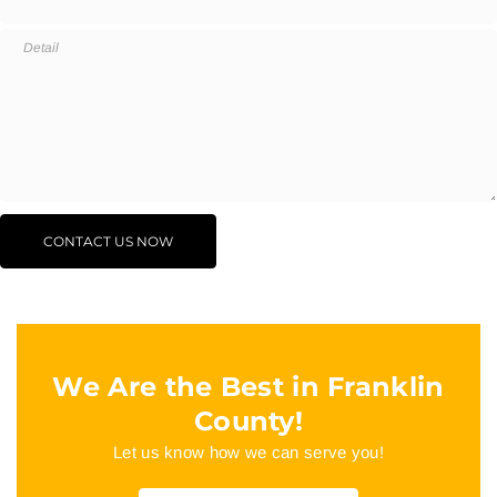
We Are the Best in Franklin
County!
Let us know how we can serve you!